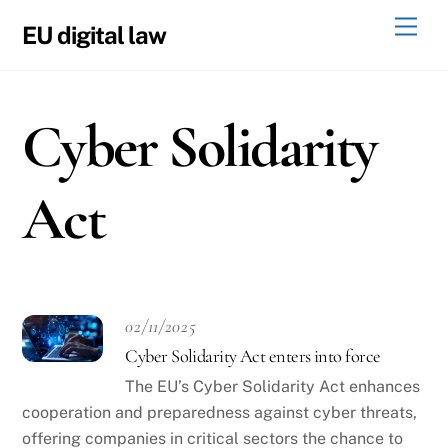
Skip
Men
EU digital law
to
content
Cyber Solidarity
Act
02/11/2025
Cyber Solidarity Act enters into force
The EU’s Cyber Solidarity Act enhances
cooperation and preparedness against cyber threats,
offering companies in critical sectors the chance to