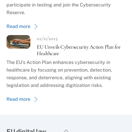
participate in testing and join the Cybersecurity
Reserve.
Read more
02/11/2025
EU Unveils Cybersecurity Action Plan for
Healthcare
The EU’s Action Plan enhances cybersecurity in
healthcare by focusing on prevention, detection,
response, and deterrence, aligning with existing
legislation and addressing digitization risks.
Read more
Back
EU digital law