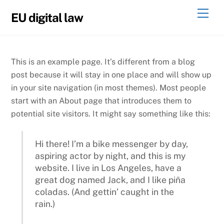
Skip
Men
EU digital law
to
content
This is an example page. It’s different from a blog
post because it will stay in one place and will show up
in your site navigation (in most themes). Most people
start with an About page that introduces them to
potential site visitors. It might say something like this:
Hi there! I’m a bike messenger by day,
aspiring actor by night, and this is my
website. I live in Los Angeles, have a
great dog named Jack, and I like piña
coladas. (And gettin’ caught in the
rain.)