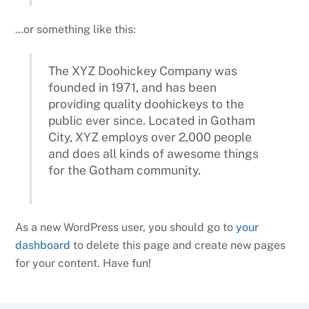
…or something like this:
The XYZ Doohickey Company was
founded in 1971, and has been
providing quality doohickeys to the
public ever since. Located in Gotham
City, XYZ employs over 2,000 people
and does all kinds of awesome things
for the Gotham community.
As a new WordPress user, you should go to
your
dashboard
to delete this page and create new pages
for your content. Have fun!