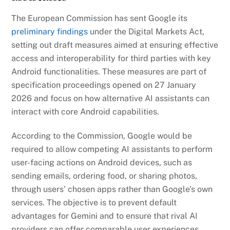
The European Commission has sent Google its
preliminary findings
under the Digital Markets Act,
setting out draft measures aimed at ensuring effective
access and interoperability for third parties with key
Android functionalities. These measures are part of
specification proceedings opened on 27 January
2026 and focus on how alternative AI assistants can
interact with core Android capabilities.
According to the Commission, Google would be
required to allow competing AI assistants to perform
user-facing actions on Android devices, such as
sending emails, ordering food, or sharing photos,
through users’ chosen apps rather than Google’s own
services. The objective is to prevent default
advantages for Gemini and to ensure that rival AI
providers can offer comparable user experiences.