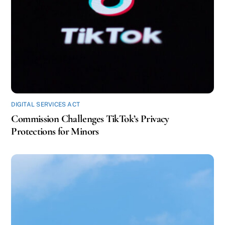
DIGITAL SERVICES ACT
Commission Challenges TikTok’s Privacy
Protections for Minors