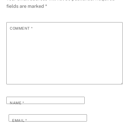
fields are marked
*
COMMENT
*
NAME
*
EMAIL
*