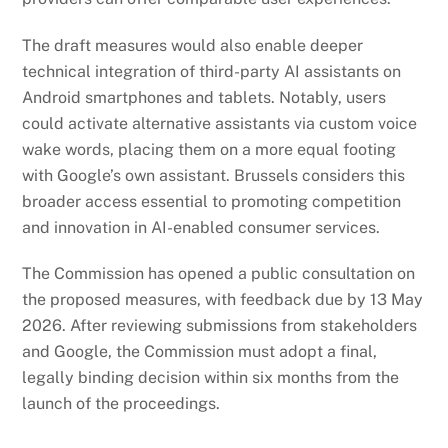
The draft measures would also enable deeper
technical integration of third-party AI assistants on
Android smartphones and tablets. Notably, users
could activate alternative assistants via custom voice
wake words, placing them on a more equal footing
with Google’s own assistant. Brussels considers this
broader access essential to promoting competition
and innovation in AI-enabled consumer services.
The Commission has opened a public consultation on
the proposed measures, with feedback due by 13 May
2026. After reviewing submissions from stakeholders
and Google, the Commission must adopt a final,
legally binding decision within six months from the
launch of the proceedings.