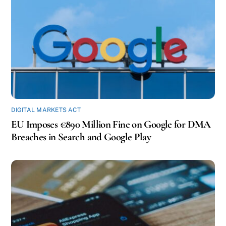
DIGITAL MARKETS ACT
EU Imposes €890 Million Fine on Google for DMA
Breaches in Search and Google Play