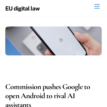
Skip
Men
EU digital law
to
content
05
06
2026
Commission pushes Google to
open Android to rival AI
assistants