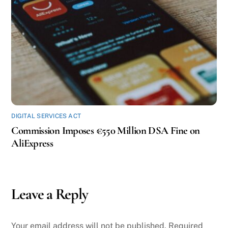
DIGITAL SERVICES ACT
Commission Imposes €550 Million DSA Fine on
AliExpress
Leave a Reply
Your email address will not be published.
Required