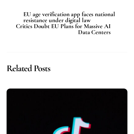
EU age verification app faces national
resistance under digital law
Critics Doubt EU Plans for Massive AI
Data Centers
Related Posts