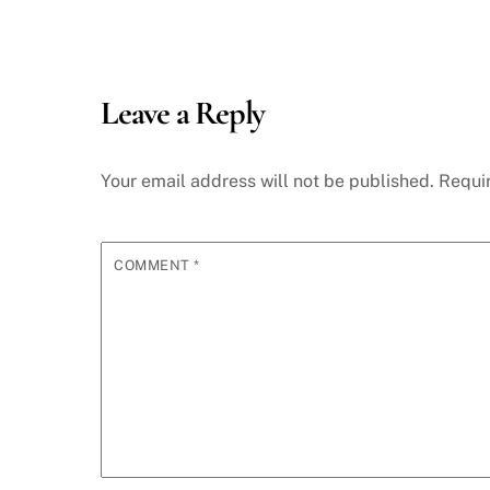
Leave a Reply
Your email address will not be published.
Requi
COMMENT
*