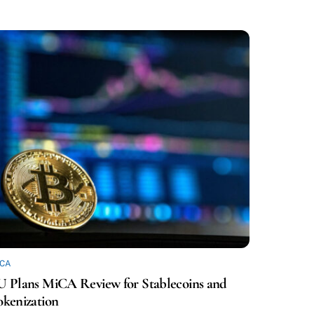
ICA
U Plans MiCA Review for Stablecoins and
okenization