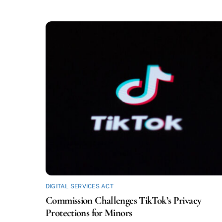
DIGITAL SERVICES ACT
Commission Challenges TikTok’s Privacy
Protections for Minors