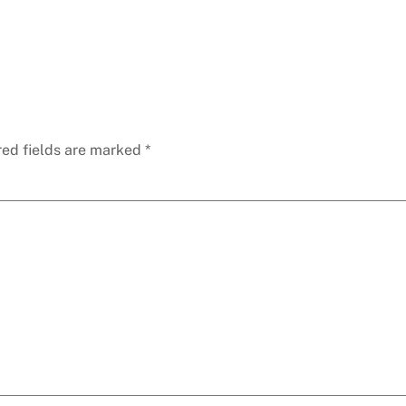
red fields are marked
*