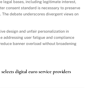
legal bases, including legitimate interest,
cter consent standard is necessary to preserve
h. The debate underscores divergent views on
ive design and unfair personalization in
ile addressing user fatigue and compliance
n reduce banner overload without broadening
selects digital euro service providers