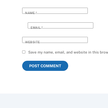
NAME
*
EMAIL
*
WEBSITE
Save my name, email, and website in this brow