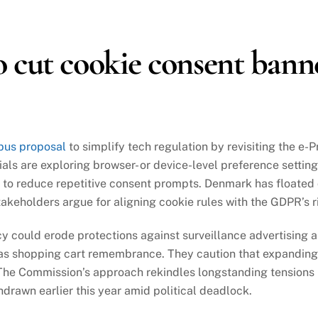
 cut cookie consent bann
bus proposal
to simplify tech regulation by revisiting the e-
als are exploring browser- or device-level preference setting
g to reduce repetitive consent prompts. Denmark has floated
stakeholders argue for aligning cookie rules with the GDPR’s
 could erode protections against surveillance advertising an
 as shopping cart remembrance. They caution that expanding 
The Commission’s approach rekindles longstanding tensions 
drawn earlier this year amid political deadlock.