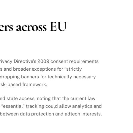
ers across EU
Privacy Directive’s 2009 consent requirements
s and broader exceptions for “strictly
 dropping banners for technically necessary
 risk-based framework.
d state access, noting that the current law
“essential” tracking could allow analytics and
between data protection and adtech interests,