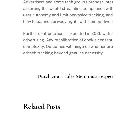
Advertisers and some tech groups propose integr
asserting this would streamline compliance witho
user autonomy and limit pervasive tracking, and
how to balance privacy rights with competitivene
Further confrontation is expected in 2026 with t
advertising. Any recalibration of cookie consen
complexity. Outcomes will hinge on whether pre
adtech tracking beyond genuine necessity.
Dutch court rules Meta must respect 
Related Posts