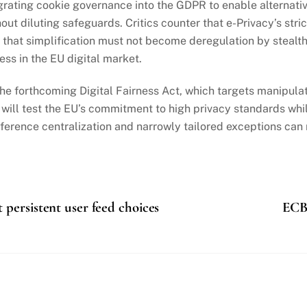
ating cookie governance into the GDPR to enable alternative 
ut diluting safeguards. Critics counter that e-Privacy’s stri
 that simplification must not become deregulation by stealt
ss in the EU digital market.
he forthcoming Digital Fairness Act, which targets manipulat
t will test the EU’s commitment to high privacy standards wh
ference centralization and narrowly tailored exceptions ca
persistent user feed choices
ECB 