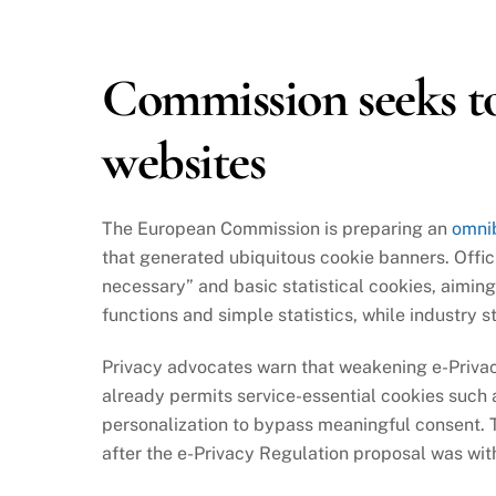
2025
Commission seeks to
websites
The European Commission is preparing an
omni
that generated ubiquitous cookie banners. Offici
necessary” and basic statistical cookies, aimin
functions and simple statistics, while industry 
Privacy advocates warn that weakening e-Privacy
already permits service-essential cookies such
personalization to bypass meaningful consent. 
after the e-Privacy Regulation proposal was with