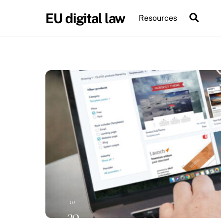
Skip
EU digital law
Sear
Resources
to
content
10
29