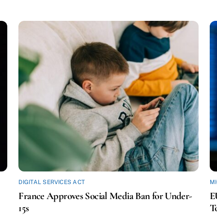
DIGITAL SERVICES ACT
M
France Approves Social Media Ban for Under-
E
15s
T