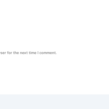
ser for the next time I comment.