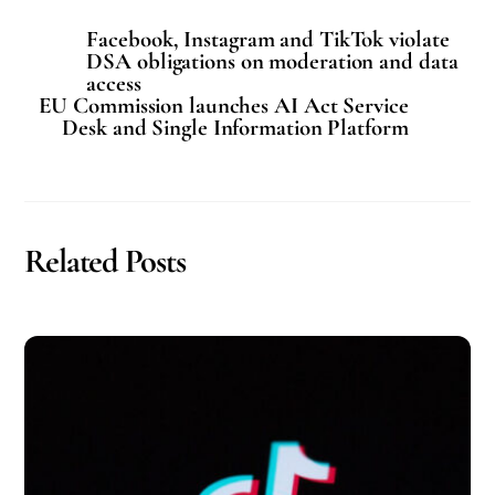
Facebook, Instagram and TikTok violate
DSA obligations on moderation and data
access
EU Commission launches AI Act Service
Desk and Single Information Platform
Related Posts