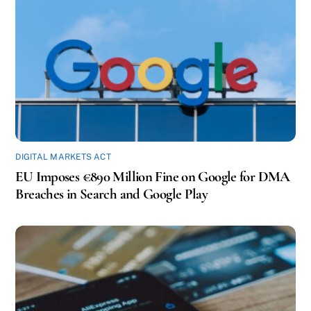
DIGITAL MARKETS ACT
EU Imposes €890 Million Fine on Google for DMA
Breaches in Search and Google Play