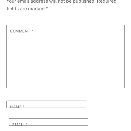
Your email address will not be published.
Required
fields are marked
*
COMMENT
*
NAME
*
EMAIL
*