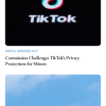
DIGITAL SERVICES ACT
Commission Challenges TikTok’s Privacy
Protections for Minors