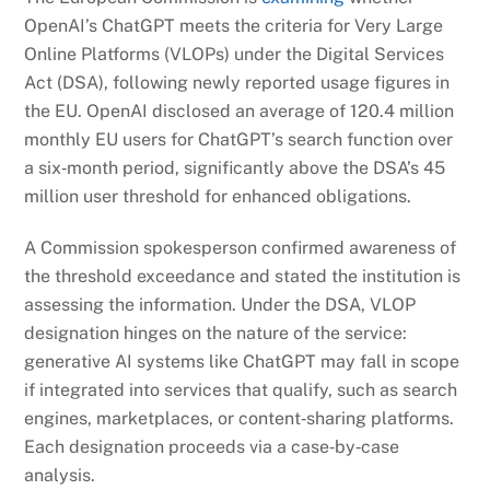
OpenAI’s ChatGPT meets the criteria for Very Large
Online Platforms (VLOPs) under the Digital Services
Act (DSA), following newly reported usage figures in
the EU. OpenAI disclosed an average of 120.4 million
monthly EU users for ChatGPT’s search function over
a six‑month period, significantly above the DSA’s 45
million user threshold for enhanced obligations.
A Commission spokesperson confirmed awareness of
the threshold exceedance and stated the institution is
assessing the information. Under the DSA, VLOP
designation hinges on the nature of the service:
generative AI systems like ChatGPT may fall in scope
if integrated into services that qualify, such as search
engines, marketplaces, or content‑sharing platforms.
Each designation proceeds via a case‑by‑case
analysis.