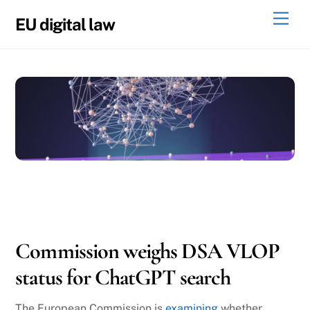
Skip
Men
EU digital law
to
content
10
29
2025
Commission weighs DSA VLOP
status for ChatGPT search
The European Commission is
examining
whether