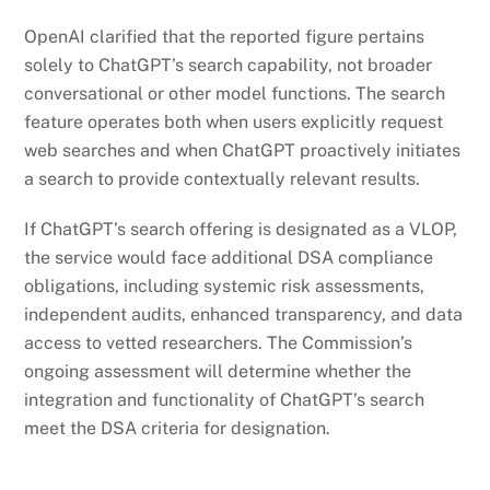
OpenAI clarified that the reported figure pertains
solely to ChatGPT’s search capability, not broader
conversational or other model functions. The search
feature operates both when users explicitly request
web searches and when ChatGPT proactively initiates
a search to provide contextually relevant results.
If ChatGPT’s search offering is designated as a VLOP,
the service would face additional DSA compliance
obligations, including systemic risk assessments,
independent audits, enhanced transparency, and data
access to vetted researchers. The Commission’s
ongoing assessment will determine whether the
integration and functionality of ChatGPT’s search
meet the DSA criteria for designation.