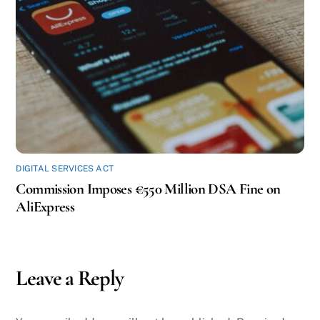
DIGITAL SERVICES ACT
Commission Imposes €550 Million DSA Fine on
AliExpress
Leave a Reply