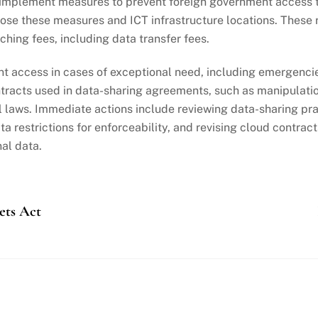
 implement measures to prevent foreign government access t
lose these measures and ICT infrastructure locations. These 
hing fees, including data transfer fees.
t access in cases of exceptional need, including emergencies
racts used in data-sharing agreements, such as manipulation
al laws. Immediate actions include reviewing data-sharing p
 restrictions for enforceability, and revising cloud contrac
al data.
ets Act