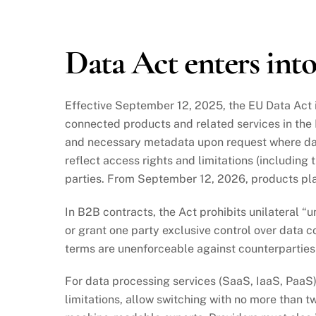
2025
Data Act enters into
Effective September 12, 2025, the EU Data Act i
connected products and related services in th
and necessary metadata upon request where data
reflect access rights and limitations (including 
parties. From September 12, 2026, products pla
In B2B contracts, the Act prohibits unilateral “u
or grant one party exclusive control over data c
terms are unenforceable against counterparties
For data processing services (SaaS, IaaS, PaaS)
limitations, allow switching with no more than 