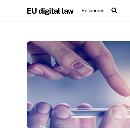
Skip
EU digital law
Sear
Resources
to
content
09
26