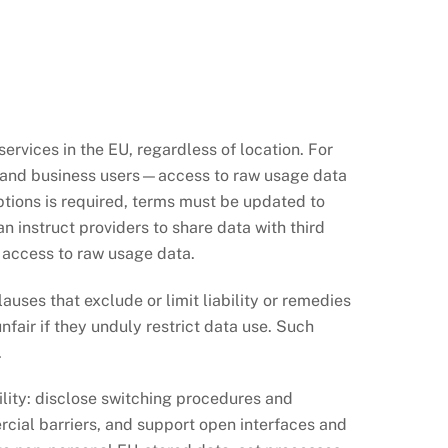
rvices in the EU, regardless of location. For
s and business users—access to raw usage data
tions is required, terms must be updated to
an instruct providers to share data with third
 access to raw usage data.
auses that exclude or limit liability or remedies
fair if they unduly restrict data use. Such
.
lity: disclose switching procedures and
rcial barriers, and support open interfaces and