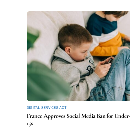
DIGITAL SERVICES ACT
France Approves Social Media Ban for Under
15s