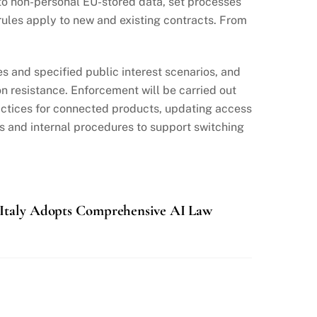
o non-personal EU-stored data, set processes
rules apply to new and existing contracts. From
 and specified public interest scenarios, and
 resistance. Enforcement will be carried out
ractices for connected products, updating access
ts and internal procedures to support switching
Italy Adopts Comprehensive AI Law