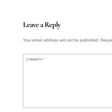
Leave a Reply
Your email address will not be published.
Requi
COMMENT
*