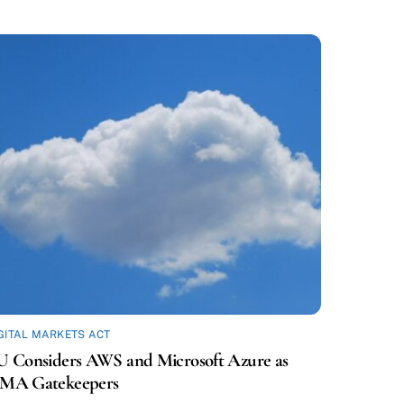
GITAL MARKETS ACT
U Considers AWS and Microsoft Azure as
MA Gatekeepers