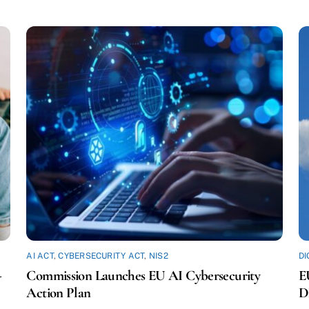
AI ACT
,
CYBERSECURITY ACT
,
NIS2
DI
-
Commission Launches EU AI Cybersecurity
E
Action Plan
D