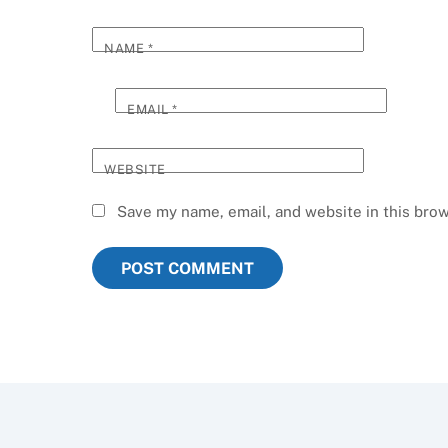
NAME
*
EMAIL
*
WEBSITE
Save my name, email, and website in this brow