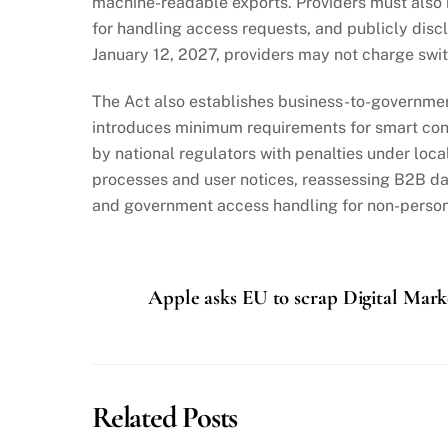
machine-readable exports. Providers must also
for handling access requests, and publicly disc
January 12, 2027, providers may not charge switc
The Act also establishes business-to-governmen
introduces minimum requirements for smart cont
by national regulators with penalties under loc
processes and user notices, reassessing B2B data
and government access handling for non-person
Apple asks EU to scrap Digital Mark
Related Posts