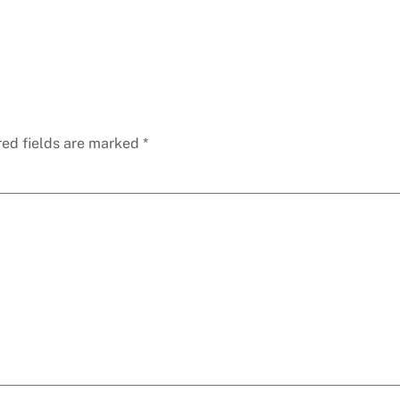
red fields are marked
*