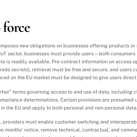
 force
mposes new obligations on businesses offering products or se
e IoT sector, businesses must provide users—both consumer
 is readily available. Pre-contract information on access op
trade secrets), retrieval must be free and secure, and users c
ced on the EU market must be designed to give users direct
nfair” terms governing access to and use of data, including cl
ompliance determinations. Certain provisions are presumed un
 in the EU and apply to both personal and non-personal data
, providers must enable customer switching and interoperabi
two months’ notice, remove technical, contractual, and comme