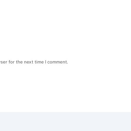
ser for the next time I comment.