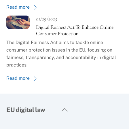
Read more
01/29/2025
Digital Fairness Act To Enhance Online
Consumer Protection
The Digital Fairness Act aims to tackle online
consumer protection issues in the EU, focusing on
fairness, transparency, and accountability in digital
practices.
Read more
Back
EU digital law
To
Top