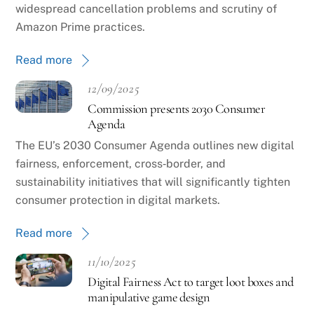
widespread cancellation problems and scrutiny of
Amazon Prime practices.
Read more
12/09/2025
Commission presents 2030 Consumer
Agenda
The EU’s 2030 Consumer Agenda outlines new digital
fairness, enforcement, cross‑border, and
sustainability initiatives that will significantly tighten
consumer protection in digital markets.
Read more
11/10/2025
Digital Fairness Act to target loot boxes and
manipulative game design