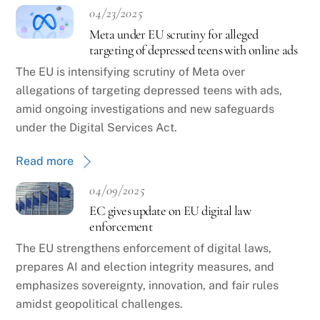
04/23/2025
Meta under EU scrutiny for alleged
targeting of depressed teens with online ads
The EU is intensifying scrutiny of Meta over
allegations of targeting depressed teens with ads,
amid ongoing investigations and new safeguards
under the Digital Services Act.
Read more
04/09/2025
EC gives update on EU digital law
enforcement
The EU strengthens enforcement of digital laws,
prepares AI and election integrity measures, and
emphasizes sovereignty, innovation, and fair rules
amidst geopolitical challenges.