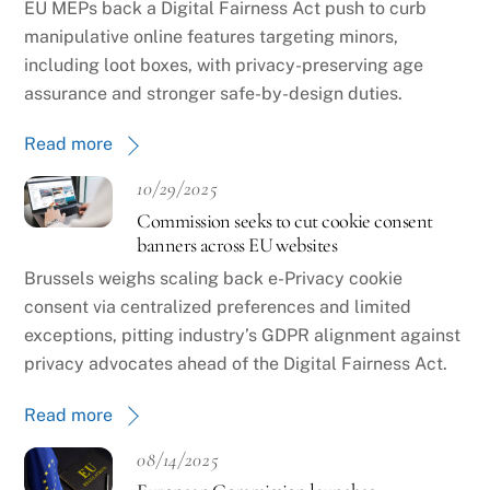
EU MEPs back a Digital Fairness Act push to curb
manipulative online features targeting minors,
including loot boxes, with privacy-preserving age
assurance and stronger safe-by-design duties.
Read more
10/29/2025
Commission seeks to cut cookie consent
banners across EU websites
Brussels weighs scaling back e-Privacy cookie
consent via centralized preferences and limited
exceptions, pitting industry’s GDPR alignment against
privacy advocates ahead of the Digital Fairness Act.
Read more
08/14/2025