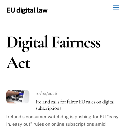
Skip
Men
EU digital law
to
content
Digital Fairness
Act
01/02/2026
Ireland calls for fairer EU rules on digital
subscriptions
Ireland’s consumer watchdog is pushing for EU “easy
in, easy out” rules on online subscriptions amid