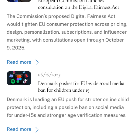
European Commission launches
consultation on the Digital Fairness Act
The Commission’s proposed Digital Fairness Act
would tighten EU consumer protection across pricing,
design, personalization, subscriptions, and influencer
marketing, with consultations open through October
9, 2025.
Read more
06/16/2025
Denmark pushes for EU-wide social media
ban for children under 15
Denmark is leading an EU push for stricter online child
protection, including a possible ban on social media
for under-15s and stronger age verification measures.
Read more