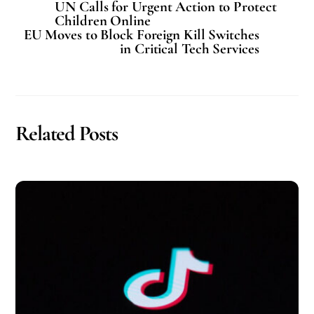
UN Calls for Urgent Action to Protect
Children Online
EU Moves to Block Foreign Kill Switches
in Critical Tech Services
Related Posts