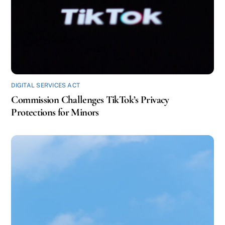
DIGITAL SERVICES ACT
Commission Challenges TikTok’s Privacy
Protections for Minors