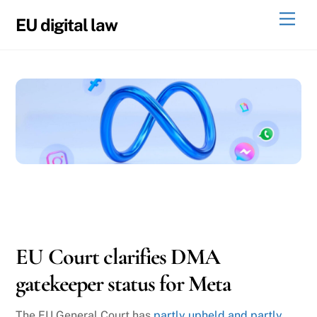
Skip
Men
EU digital law
to
content
06
04
2026
EU Court clarifies DMA
gatekeeper status for Meta
The EU General Court has
partly upheld and partly