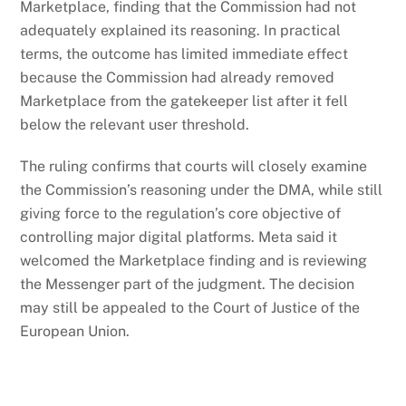
Marketplace, finding that the Commission had not
adequately explained its reasoning. In practical
terms, the outcome has limited immediate effect
because the Commission had already removed
Marketplace from the gatekeeper list after it fell
below the relevant user threshold.
The ruling confirms that courts will closely examine
the Commission’s reasoning under the DMA, while still
giving force to the regulation’s core objective of
controlling major digital platforms. Meta said it
welcomed the Marketplace finding and is reviewing
the Messenger part of the judgment. The decision
may still be appealed to the Court of Justice of the
European Union.