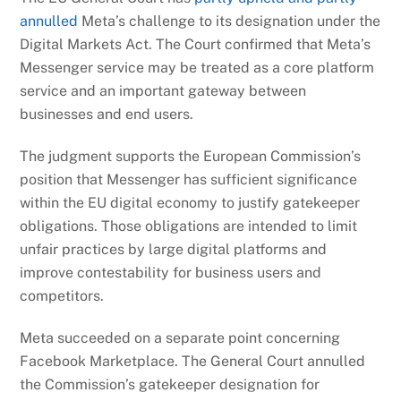
annulled
Meta’s challenge to its designation under the
Digital Markets Act. The Court confirmed that Meta’s
Messenger service may be treated as a core platform
service and an important gateway between
businesses and end users.
The judgment supports the European Commission’s
position that Messenger has sufficient significance
within the EU digital economy to justify gatekeeper
obligations. Those obligations are intended to limit
unfair practices by large digital platforms and
improve contestability for business users and
competitors.
Meta succeeded on a separate point concerning
Facebook Marketplace. The General Court annulled
the Commission’s gatekeeper designation for