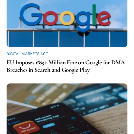
DIGITAL MARKETS ACT
EU Imposes €890 Million Fine on Google for DMA
Breaches in Search and Google Play