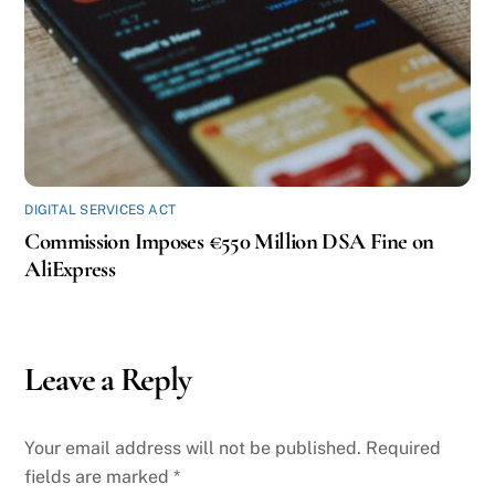
DIGITAL SERVICES ACT
Commission Imposes €550 Million DSA Fine on
AliExpress
Leave a Reply
Your email address will not be published.
Required
fields are marked
*