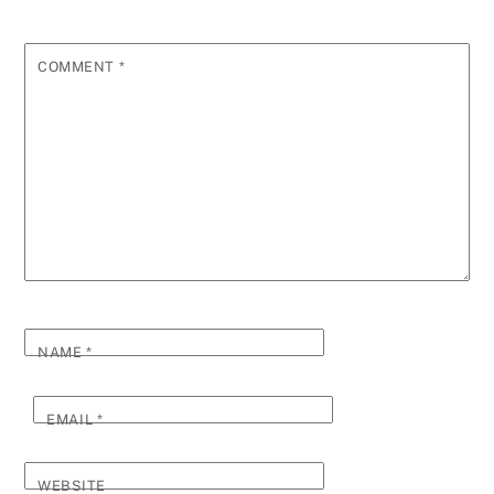
COMMENT
*
NAME
*
EMAIL
*
WEBSITE