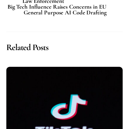
Law Enforcement
Big Tech Influence Raises Concerns in EU
General Purpose AI Code Drafting
Related Posts