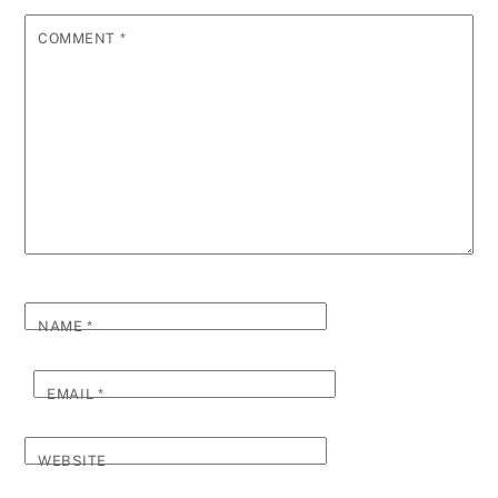
COMMENT
*
NAME
*
EMAIL
*
WEBSITE