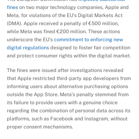
fines
on two major technology companies, Apple and
Meta, for violations of the EU’s Digital Markets Act
(DMA). Apple received a penalty of €500 million,
while Meta was fined €200 million. These actions
underscore the EU’s
commitment to enforcing new
digital regulations
designed to foster fair competition
and protect consumer rights within the digital market.
The fines were issued after investigations revealed
that Apple restricted third-party app developers from
informing users about alternative purchasing options
outside the App Store. Meta’s penalty stemmed from
its failure to provide users with a genuine choice
regarding the combination of personal data across its
platforms, such as Facebook and Instagram, without
proper consent mechanisms.