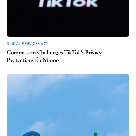
DIGITAL SERVICES ACT
Commission Challenges TikTok’s Privacy
Protections for Minors