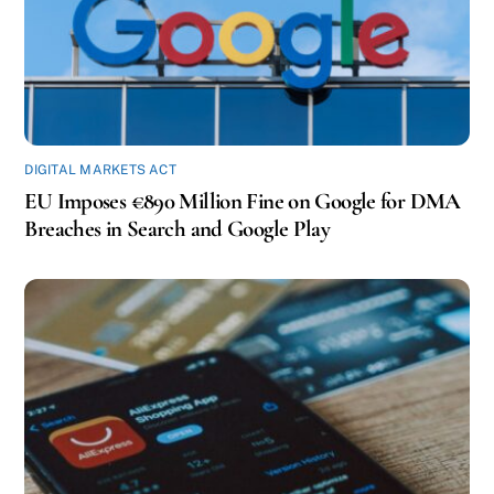
DIGITAL MARKETS ACT
EU Imposes €890 Million Fine on Google for DMA
Breaches in Search and Google Play