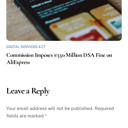
DIGITAL SERVICES ACT
Commission Imposes €550 Million DSA Fine on
AliExpress
Leave a Reply
Your email address will not be published.
Required
fields are marked
*