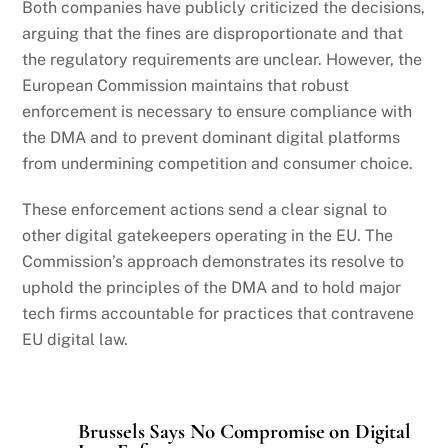
Both companies have publicly criticized the decisions,
arguing that the fines are disproportionate and that
the regulatory requirements are unclear. However, the
European Commission maintains that robust
enforcement is necessary to ensure compliance with
the DMA and to prevent dominant digital platforms
from undermining competition and consumer choice.
These enforcement actions send a clear signal to
other digital gatekeepers operating in the EU. The
Commission’s approach demonstrates its resolve to
uphold the principles of the DMA and to hold major
tech firms accountable for practices that contravene
EU digital law.
Brussels Says No Compromise on Digital