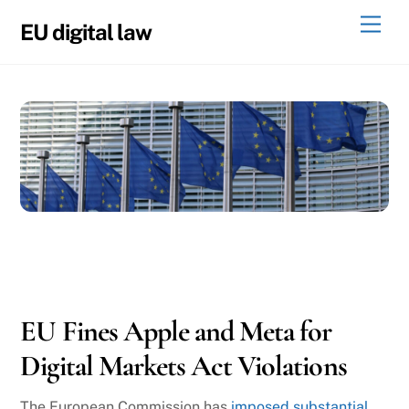
Skip
Men
EU digital law
to
content
04
24
2025
EU Fines Apple and Meta for
Digital Markets Act Violations
The European Commission has
imposed substantial