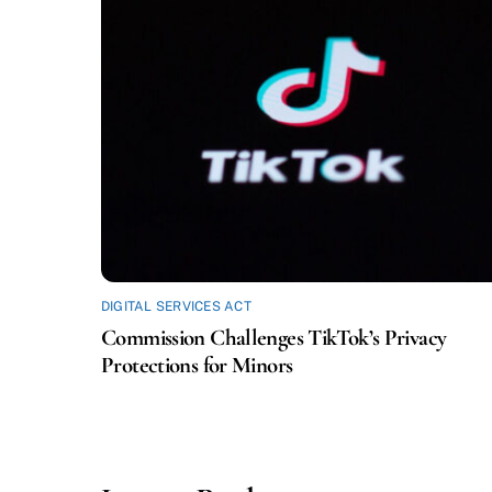
DIGITAL SERVICES ACT
Commission Challenges TikTok’s Privacy
Protections for Minors