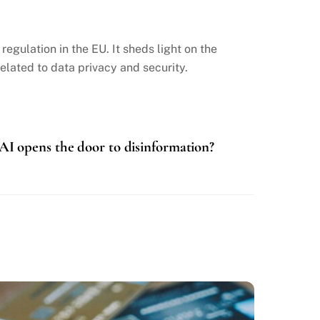
gulation in the EU. It sheds light on the
lated to data privacy and security.
AI opens the door to disinformation?