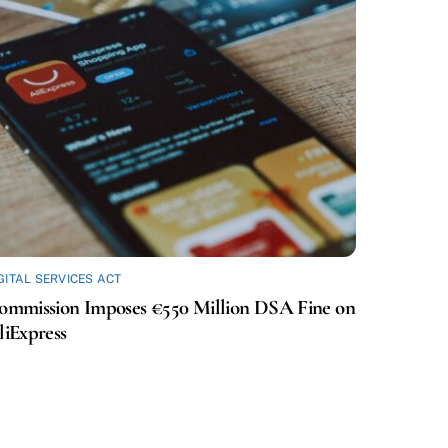
GITAL SERVICES ACT
ommission Imposes €550 Million DSA Fine on
liExpress