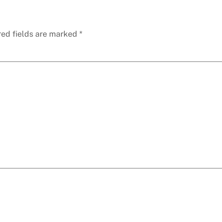
red fields are marked
*