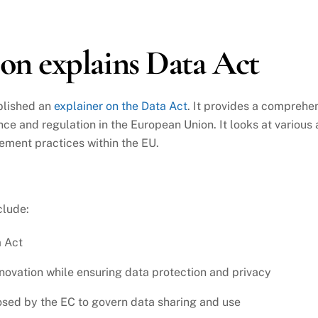
n explains Data Act
blished an
explainer on the Data Act
. It provides a comprehen
ce and regulation in the European Union. It looks at various a
ement practices within the EU.
clude:
a Act
nnovation while ensuring data protection and privacy
osed by the EC to govern data sharing and use