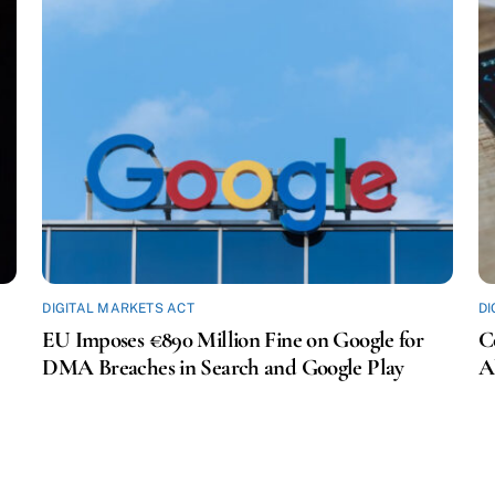
DIGITAL MARKETS ACT
DI
EU Imposes €890 Million Fine on Google for
C
DMA Breaches in Search and Google Play
A