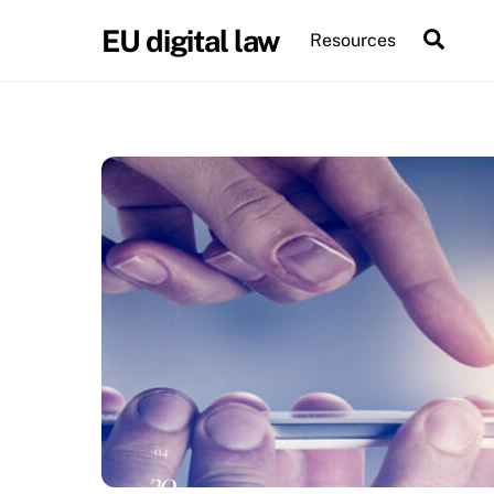
Skip
EU digital law
Sear
Resources
to
content
04
30