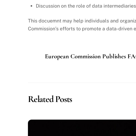
Discussion on the role of data intermediarie
This docuemnt may help individuals and organiza
Commission’s efforts to promote a data-driven e
European Commission Publishes FA
Related Posts