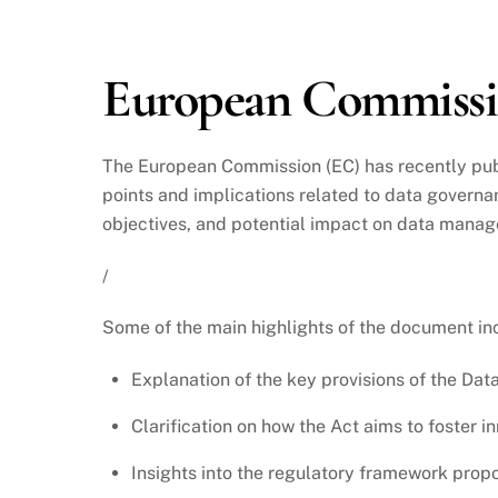
2024
European Commissio
The European Commission (EC) has recently pu
points and implications related to data governan
objectives, and potential impact on data manag
/
Some of the main highlights of the document in
Explanation of the key provisions of the Dat
Clarification on how the Act aims to foster i
Insights into the regulatory framework prop