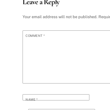
Leave a Reply
Your email address will not be published.
Requi
COMMENT
*
NAME
*