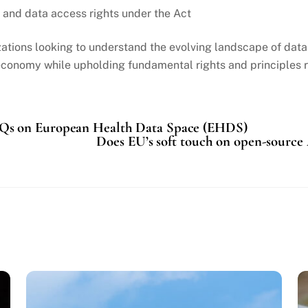
s and data access rights under the Act
tions looking to understand the evolving landscape of data re
conomy while upholding fundamental rights and principles re
Qs on European Health Data Space (EHDS)
Does EU’s soft touch on open-source 