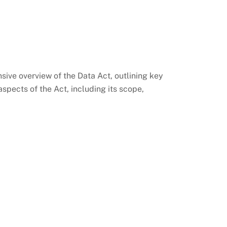
sive overview of the Data Act, outlining key
spects of the Act, including its scope,