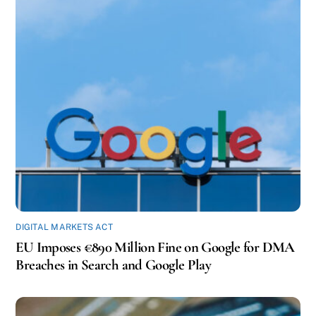
DIGITAL MARKETS ACT
EU Imposes €890 Million Fine on Google for DMA
Breaches in Search and Google Play