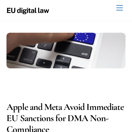
Skip
Men
EU digital law
to
content
06
30
2025
Apple and Meta Avoid Immediate
EU Sanctions for DMA Non-
Compliance