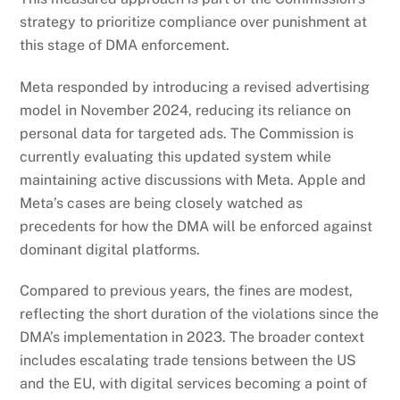
strategy to prioritize compliance over punishment at
this stage of DMA enforcement.
Meta responded by introducing a revised advertising
model in November 2024, reducing its reliance on
personal data for targeted ads. The Commission is
currently evaluating this updated system while
maintaining active discussions with Meta. Apple and
Meta’s cases are being closely watched as
precedents for how the DMA will be enforced against
dominant digital platforms.
Compared to previous years, the fines are modest,
reflecting the short duration of the violations since the
DMA’s implementation in 2023. The broader context
includes escalating trade tensions between the US
and the EU, with digital services becoming a point of