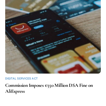
DIGITAL SERVICES ACT
Commission Imposes €550 Million DSA Fine on
AliExpress