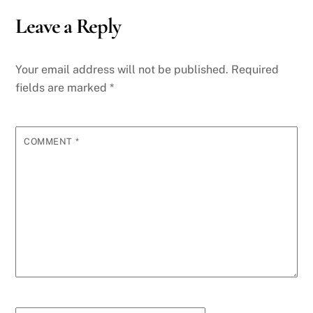
Leave a Reply
Your email address will not be published.
Required
fields are marked
*
COMMENT
*