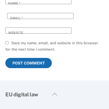
NAME
*
EMAIL
*
WEBSITE
Save my name, email, and website in this browser
for the next time I comment.
Back
EU digital law
To
Top