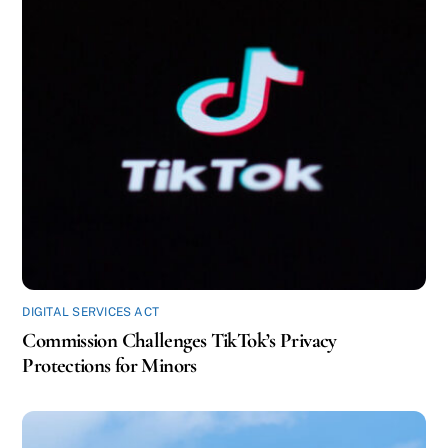
DIGITAL SERVICES ACT
Commission Challenges TikTok’s Privacy
Protections for Minors