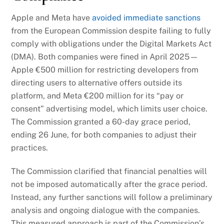
Apple and Meta have
avoided immediate sanctions
from the European Commission despite failing to fully
comply with obligations under the Digital Markets Act
(DMA). Both companies were fined in April 2025—
Apple €500 million for restricting developers from
directing users to alternative offers outside its
platform, and Meta €200 million for its “pay or
consent” advertising model, which limits user choice.
The Commission granted a 60-day grace period,
ending 26 June, for both companies to adjust their
practices.
The Commission clarified that financial penalties will
not be imposed automatically after the grace period.
Instead, any further sanctions will follow a preliminary
analysis and ongoing dialogue with the companies.
This measured approach is part of the Commission’s