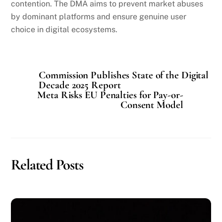
contention. The DMA aims to prevent market abuses
by dominant platforms and ensure genuine user
choice in digital ecosystems.
Commission Publishes State of the Digital
Decade 2025 Report
Meta Risks EU Penalties for Pay-or-
Consent Model
Related Posts