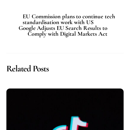
EU Commission plans to continue tech
standardisation work with US
Google Adjusts EU Search Results to
Comply with Digital Markets Act
Related Posts