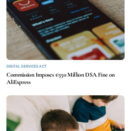
DIGITAL SERVICES ACT
Commission Imposes €550 Million DSA Fine on
AliExpress