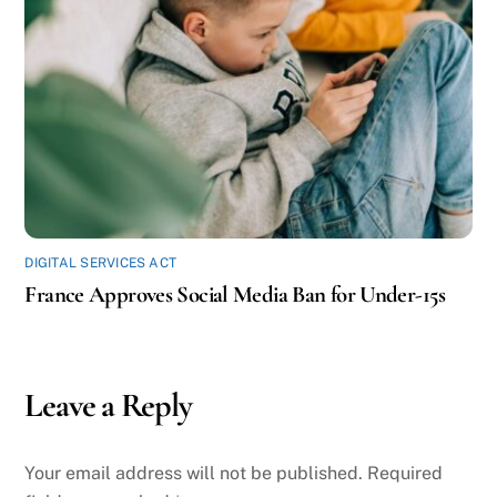
DIGITAL SERVICES ACT
France Approves Social Media Ban for Under-15s
Leave a Reply
Your email address will not be published.
Required