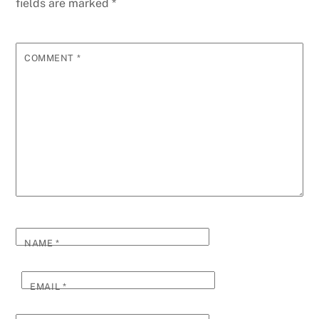
fields are marked
*
COMMENT
*
NAME
*
EMAIL
*