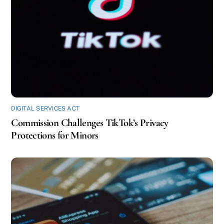
DIGITAL SERVICES ACT
Commission Challenges TikTok’s Privacy
Protections for Minors