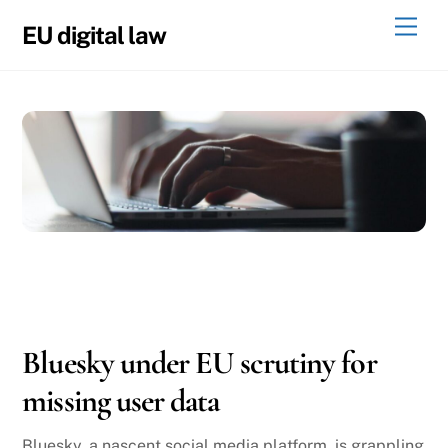
Skip
Men
EU digital law
to
content
11
27
2024
Bluesky under EU scrutiny for
missing user data
Bluesky, a nascent social media platform, is grappling