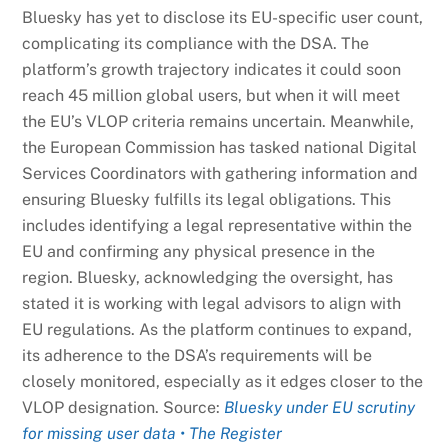
Bluesky has yet to disclose its EU-specific user count,
complicating its compliance with the DSA. The
platform’s growth trajectory indicates it could soon
reach 45 million global users, but when it will meet
the EU’s VLOP criteria remains uncertain. Meanwhile,
the European Commission has tasked national Digital
Services Coordinators with gathering information and
ensuring Bluesky fulfills its legal obligations. This
includes identifying a legal representative within the
EU and confirming any physical presence in the
region. Bluesky, acknowledging the oversight, has
stated it is working with legal advisors to align with
EU regulations. As the platform continues to expand,
its adherence to the DSA’s requirements will be
closely monitored, especially as it edges closer to the
VLOP designation. Source:
Bluesky under EU scrutiny
for missing user data • The Register