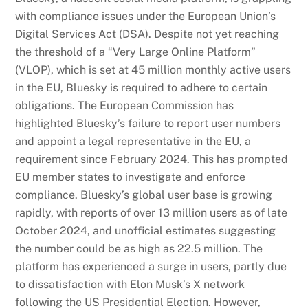
with compliance issues under the European Union’s
Digital Services Act (DSA). Despite not yet reaching
the threshold of a “Very Large Online Platform”
(VLOP), which is set at 45 million monthly active users
in the EU, Bluesky is required to adhere to certain
obligations. The European Commission has
highlighted Bluesky’s failure to report user numbers
and appoint a legal representative in the EU, a
requirement since February 2024. This has prompted
EU member states to investigate and enforce
compliance. Bluesky’s global user base is growing
rapidly, with reports of over 13 million users as of late
October 2024, and unofficial estimates suggesting
the number could be as high as 22.5 million. The
platform has experienced a surge in users, partly due
to dissatisfaction with Elon Musk’s X network
following the US Presidential Election. However,