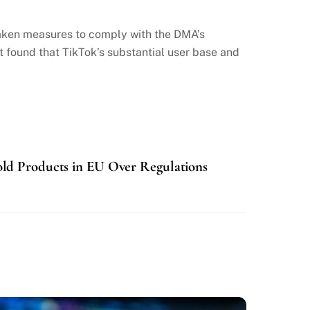
aken measures to comply with the DMA’s
t found that TikTok’s substantial user base and
ld Products in EU Over Regulations