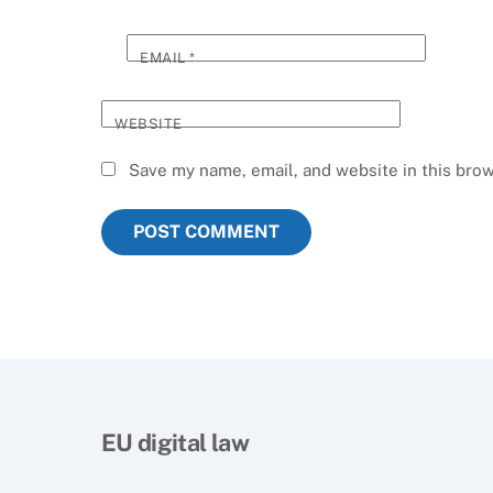
EMAIL
*
WEBSITE
Save my name, email, and website in this brow
EU digital law