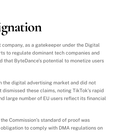
ignation
t company, as a gatekeeper under the Digital
orts to regulate dominant tech companies and
und that ByteDance’s potential to monetize users
 the digital advertising market and did not
 dismissed these claims, noting TikTok’s rapid
 large number of EU users reflect its financial
t the Commission’s standard of proof was
obligation to comply with DMA regulations on