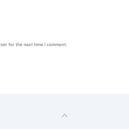
ser for the next time I comment.
Back
To