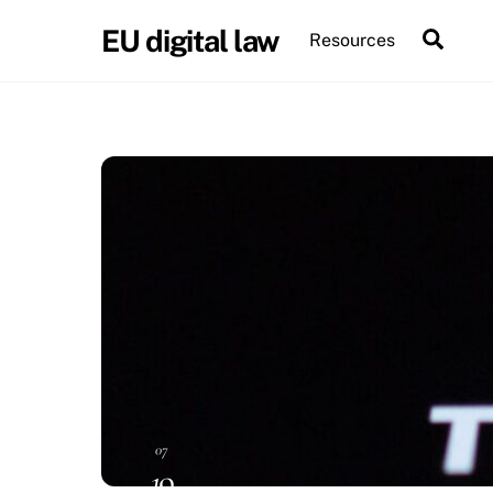
Skip
EU digital law
Sear
Resources
to
content
07
19