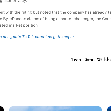
g user privacy.
t with the ruling but noted that the company has already t
e ByteDance’s claims of being a market challenger, the Cour
ated market position.
o designate TikTok parent as gatekeeper
Tech Giants Withho