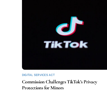
DIGITAL SERVICES ACT
Commission Challenges TikTok’s Privacy
Protections for Minors