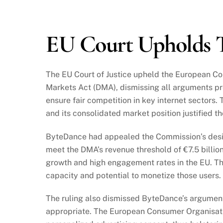
2024
EU Court Upholds T
The EU Court of Justice upheld the European Co
Markets Act (DMA), dismissing all arguments pr
ensure fair competition in key internet sectors.
and its consolidated market position justified t
ByteDance had appealed the Commission’s designa
meet the DMA’s revenue threshold of €7.5 billio
growth and high engagement rates in the EU. Th
capacity and potential to monetize those users.
The ruling also dismissed ByteDance’s argument
appropriate. The European Consumer Organisati