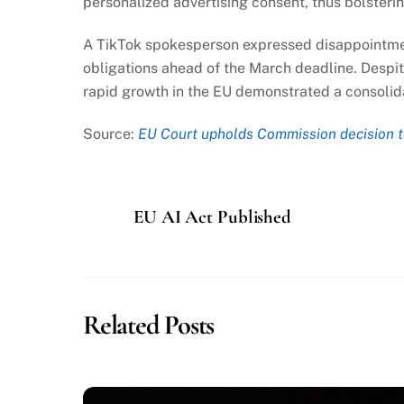
personalized advertising consent, thus bolsterin
A TikTok spokesperson expressed disappointmen
obligations ahead of the March deadline. Despit
rapid growth in the EU demonstrated a consolid
Source:
EU Court upholds Commission decision t
EU AI Act Published
Related Posts