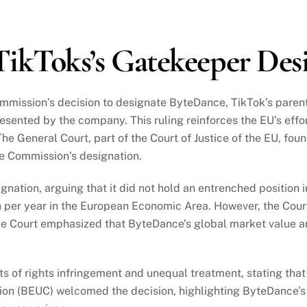
ikToks’s Gatekeeper Des
mmission’s decision to designate ByteDance, TikTok’s paren
esented by the company. This ruling reinforces the EU’s eff
 The General Court, part of the Court of Justice of the EU, fo
he Commission’s designation.
tion, arguing that it did not hold an entrenched position in
n per year in the European Economic Area. However, the Court
e Court emphasized that ByteDance’s global market value and
s of rights infringement and unequal treatment, stating tha
on (BEUC) welcomed the decision, highlighting ByteDance’s 