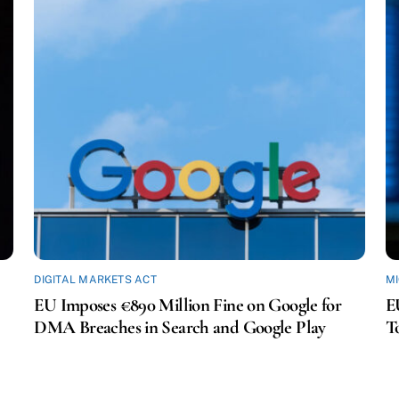
DIGITAL MARKETS ACT
M
EU Imposes €890 Million Fine on Google for
E
DMA Breaches in Search and Google Play
T