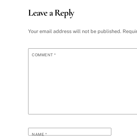
Leave a Reply
Your email address will not be published.
Requi
COMMENT
*
NAME
*