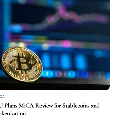
ICA
U Plans MiCA Review for Stablecoins and
okenization