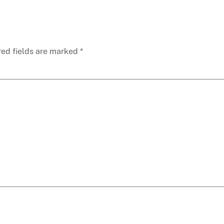
red fields are marked
*