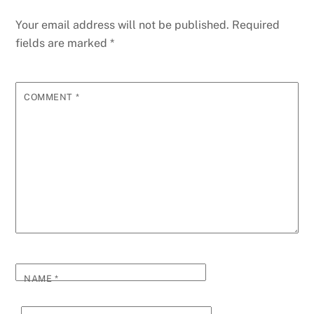
Your email address will not be published.
Required
fields are marked
*
COMMENT
*
NAME
*