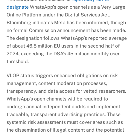
designate
WhatsApp’s open channels as a Very Large
Online Platform under the Digital Services Act.
Bloomberg indicates Meta has been informed, though
no formal Commission announcement has been made.
The designation follows WhatsApp’s reported average
of about 46.8 million EU users in the second half of
2024, exceeding the DSA’s 45 million monthly user
threshold.
VLOP status triggers enhanced obligations on risk
management, content moderation processes,
transparency, and data access for vetted researchers.
WhatsApp’s open channels will be required to
undergo annual independent audits and implement
traceable, transparent advertising practices. These
systemic risk assessments must cover areas such as
the dissemination of illegal content and the potential