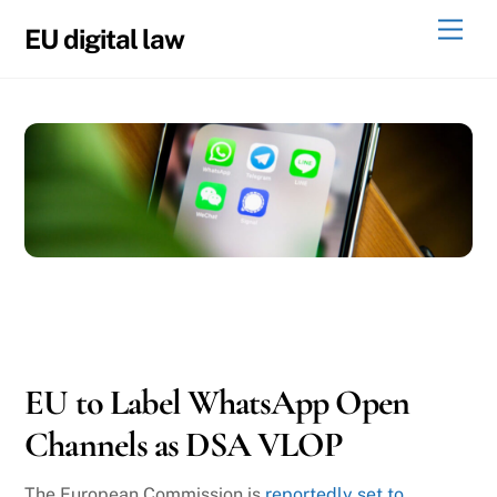
Skip
Men
EU digital law
to
content
11
14
2025
EU to Label WhatsApp Open
Channels as DSA VLOP
The European Commission is
reportedly set to