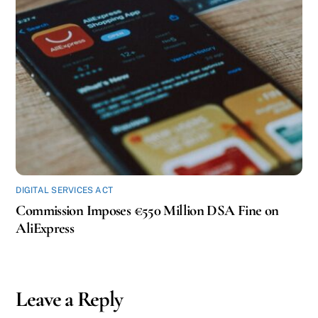
DIGITAL SERVICES ACT
Commission Imposes €550 Million DSA Fine on
AliExpress
Leave a Reply