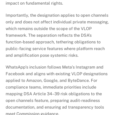
impact on fundamental rights.
Importantly, the designation applies to open channels
only and does not affect individual private messaging,
which remains outside the scope of the VLOP
framework. The separation reflects the DSA’s
function-based approach, tethering obligations to
public-facing service features where platform reach
and amplification pose systemic risks.
WhatsApp’s inclusion follows Meta’s Instagram and
Facebook and aligns with existing VLOP designations
applied to Amazon, Google, and ByteDance. For
compliance teams, immediate priorities include
mapping DSA Article 34–39 risk obligations to the
open channels feature, preparing audit-readiness
documentation, and ensuring ad transparency tools
meet Commission guidance.