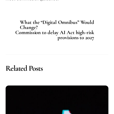
What the “Digital Omnibus” Would
Change?
Commission to delay AI Act high-risk
provisions to 2027
Related Posts