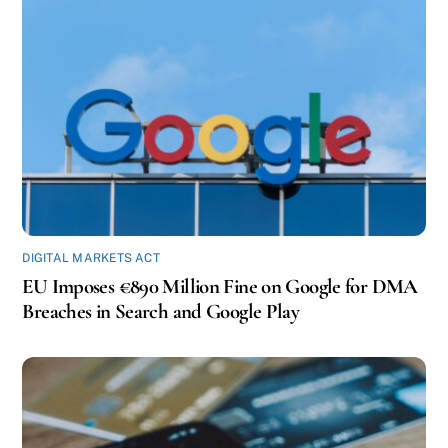
DIGITAL MARKETS ACT
EU Imposes €890 Million Fine on Google for DMA
Breaches in Search and Google Play