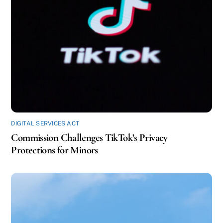
DIGITAL SERVICES ACT
Commission Challenges TikTok’s Privacy
Protections for Minors