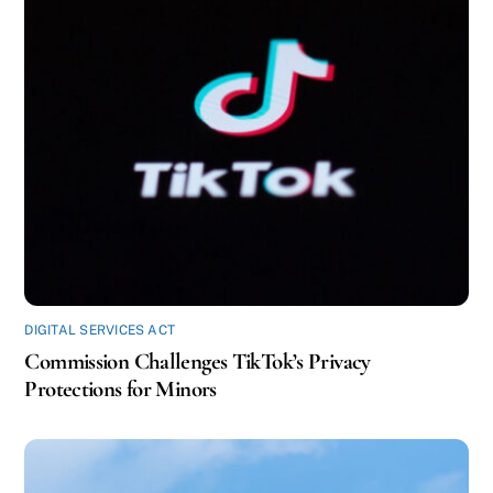
DIGITAL SERVICES ACT
Commission Challenges TikTok’s Privacy
Protections for Minors