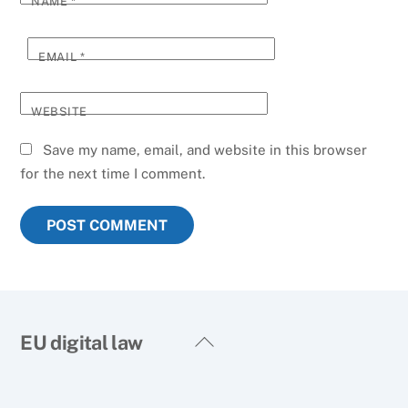
NAME
*
EMAIL
*
WEBSITE
Save my name, email, and website in this browser
for the next time I comment.
Back
EU digital law
To
Top