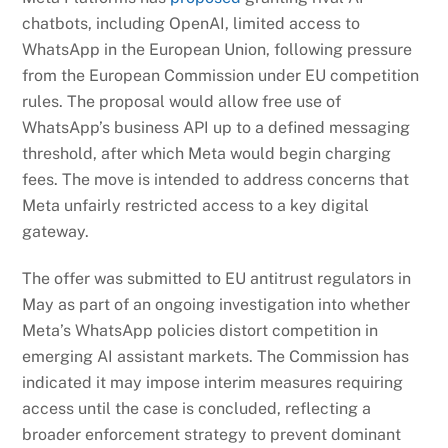
chatbots, including OpenAI, limited access to
WhatsApp in the European Union, following pressure
from the European Commission under EU competition
rules. The proposal would allow free use of
WhatsApp’s business API up to a defined messaging
threshold, after which Meta would begin charging
fees. The move is intended to address concerns that
Meta unfairly restricted access to a key digital
gateway.
The offer was submitted to EU antitrust regulators in
May as part of an ongoing investigation into whether
Meta’s WhatsApp policies distort competition in
emerging AI assistant markets. The Commission has
indicated it may impose interim measures requiring
access until the case is concluded, reflecting a
broader enforcement strategy to prevent dominant