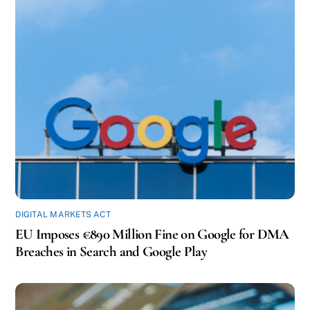
DIGITAL MARKETS ACT
EU Imposes €890 Million Fine on Google for DMA
Breaches in Search and Google Play