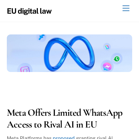
Skip
Men
EU digital law
to
content
05
22
2026
Meta Offers Limited WhatsApp
Access to Rival AI in EU
Meta Platforms has
proposed
granting rival AI