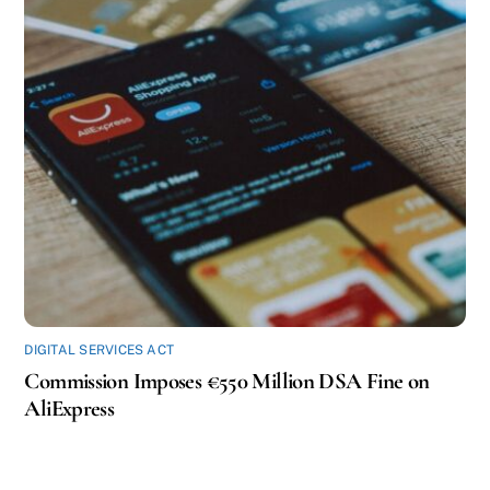
DIGITAL SERVICES ACT
Commission Imposes €550 Million DSA Fine on
AliExpress