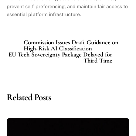
prevent self-preferencing, and maintain fair access to
essential platform infrastructure.
Commission Issues Draft Guidance on
High-Risk AI Classification
EU Tech Sovereignty Package Delayed for
Third Time
Related Posts