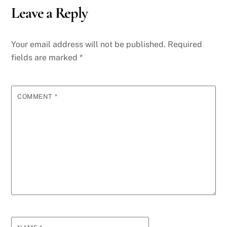
Leave a Reply
Your email address will not be published.
Required
fields are marked
*
COMMENT
*