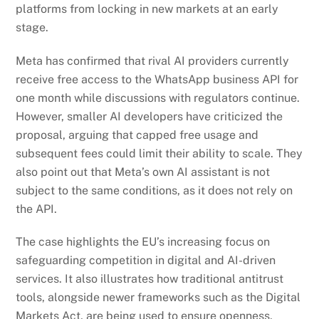
platforms from locking in new markets at an early
stage.
Meta has confirmed that rival AI providers currently
receive free access to the WhatsApp business API for
one month while discussions with regulators continue.
However, smaller AI developers have criticized the
proposal, arguing that capped free usage and
subsequent fees could limit their ability to scale. They
also point out that Meta’s own AI assistant is not
subject to the same conditions, as it does not rely on
the API.
The case highlights the EU’s increasing focus on
safeguarding competition in digital and AI-driven
services. It also illustrates how traditional antitrust
tools, alongside newer frameworks such as the Digital
Markets Act, are being used to ensure openness,