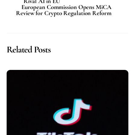
Rival AI in EU
European Commission Opens MiCA
Review for Crypto Regulation Reform
Related Posts