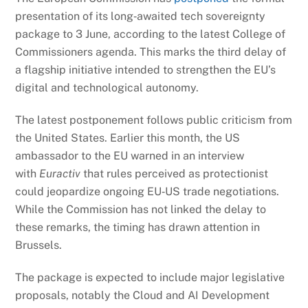
presentation of its long‑awaited tech sovereignty
package to 3 June, according to the latest College of
Commissioners agenda. This marks the third delay of
a flagship initiative intended to strengthen the EU’s
digital and technological autonomy.
The latest postponement follows public criticism from
the United States. Earlier this month, the US
ambassador to the EU warned in an interview
with
Euractiv
that rules perceived as protectionist
could jeopardize ongoing EU‑US trade negotiations.
While the Commission has not linked the delay to
these remarks, the timing has drawn attention in
Brussels.
The package is expected to include major legislative
proposals, notably the Cloud and AI Development