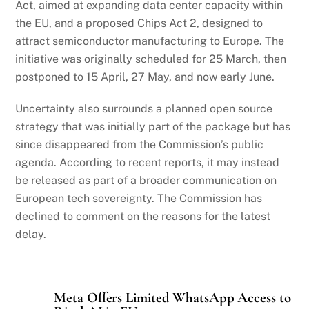
Act, aimed at expanding data center capacity within
the EU, and a proposed Chips Act 2, designed to
attract semiconductor manufacturing to Europe. The
initiative was originally scheduled for 25 March, then
postponed to 15 April, 27 May, and now early June.
Uncertainty also surrounds a planned open source
strategy that was initially part of the package but has
since disappeared from the Commission’s public
agenda. According to recent reports, it may instead
be released as part of a broader communication on
European tech sovereignty. The Commission has
declined to comment on the reasons for the latest
delay.
Meta Offers Limited WhatsApp Access to