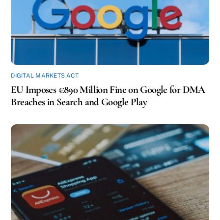
DIGITAL MARKETS ACT
EU Imposes €890 Million Fine on Google for DMA
Breaches in Search and Google Play