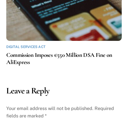
DIGITAL SERVICES ACT
Commission Imposes €550 Million DSA Fine on
AliExpress
Leave a Reply
Your email address will not be published.
Required
fields are marked
*