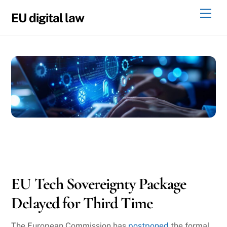
Skip
Men
EU digital law
to
content
05
22
2026
EU Tech Sovereignty Package
Delayed for Third Time
The European Commission has
postponed
the formal