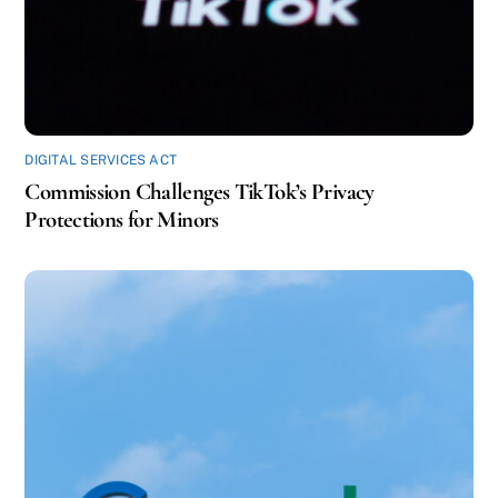
DIGITAL SERVICES ACT
Commission Challenges TikTok’s Privacy
Protections for Minors