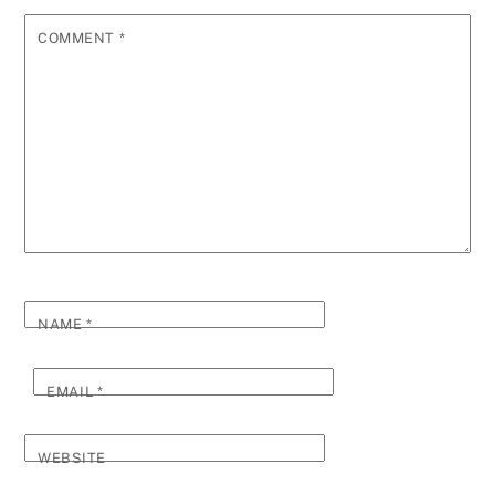
COMMENT
*
NAME
*
EMAIL
*
WEBSITE