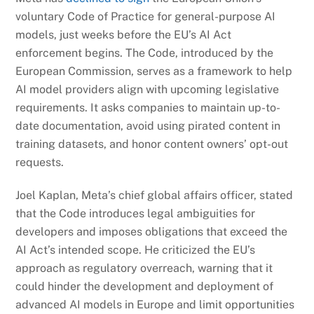
voluntary Code of Practice for general-purpose AI
models, just weeks before the EU’s AI Act
enforcement begins. The Code, introduced by the
European Commission, serves as a framework to help
AI model providers align with upcoming legislative
requirements. It asks companies to maintain up-to-
date documentation, avoid using pirated content in
training datasets, and honor content owners’ opt-out
requests.
Joel Kaplan, Meta’s chief global affairs officer, stated
that the Code introduces legal ambiguities for
developers and imposes obligations that exceed the
AI Act’s intended scope. He criticized the EU’s
approach as regulatory overreach, warning that it
could hinder the development and deployment of
advanced AI models in Europe and limit opportunities