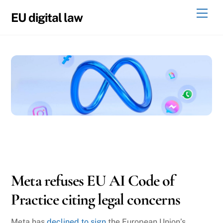
Skip
Men
EU digital law
to
content
08
06
2025
Meta refuses EU AI Code of
Practice citing legal concerns
Meta has
declined to sign
the European Union’s