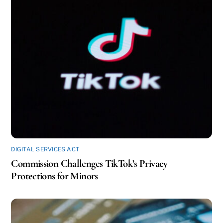
DIGITAL SERVICES ACT
Commission Challenges TikTok’s Privacy
Protections for Minors