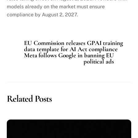
models already on the market must ensure
compliance by August 2, 2027.
EU Commission releases GPAI training
data template for AI Act compliance
Meta follows Google in banning EU
political ads
Related Posts