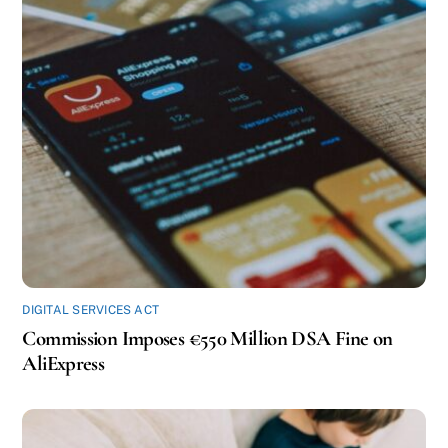
DIGITAL SERVICES ACT
Commission Imposes €550 Million DSA Fine on
AliExpress