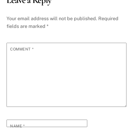
Leave a Reply
Your email address will not be published.
Required
fields are marked
*
COMMENT
*
NAME
*