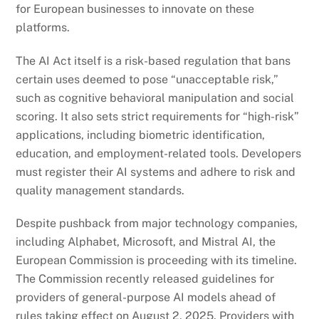
for European businesses to innovate on these
platforms.
The AI Act itself is a risk-based regulation that bans
certain uses deemed to pose “unacceptable risk,”
such as cognitive behavioral manipulation and social
scoring. It also sets strict requirements for “high-risk”
applications, including biometric identification,
education, and employment-related tools. Developers
must register their AI systems and adhere to risk and
quality management standards.
Despite pushback from major technology companies,
including Alphabet, Microsoft, and Mistral AI, the
European Commission is proceeding with its timeline.
The Commission recently released guidelines for
providers of general-purpose AI models ahead of
rules taking effect on August 2, 2025. Providers with