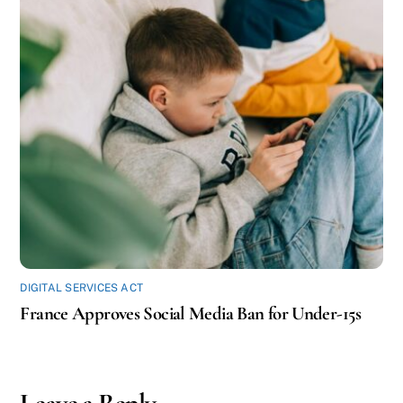
DIGITAL SERVICES ACT
France Approves Social Media Ban for Under-15s