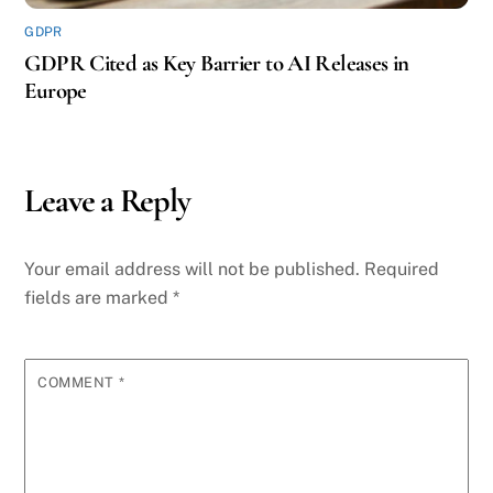
GDPR
GDPR Cited as Key Barrier to AI Releases in
Europe
Leave a Reply
Your email address will not be published.
Required
fields are marked
*
COMMENT
*