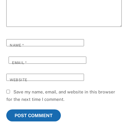
NAME
*
EMAIL
*
WEBSITE
Save my name, email, and website in this browser
for the next time I comment.