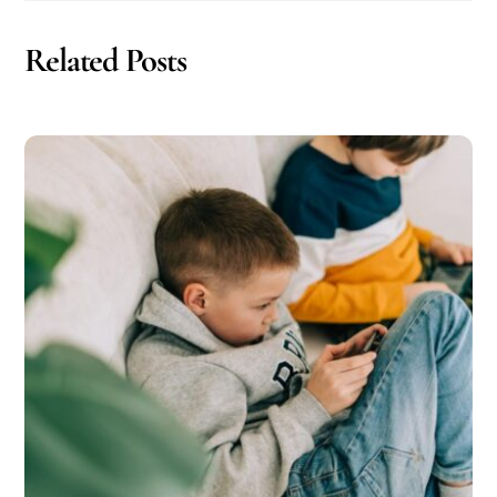
Related Posts