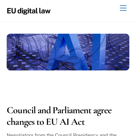
Skip
Men
EU digital law
to
content
05
08
2026
Council and Parliament agree
changes to EU AI Act
Negotiators from the Council Presidency and the