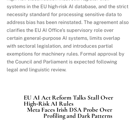
systems in the EU high‑risk AI database, and the strict
necessity standard for processing sensitive data to
address bias has been reinstated. The agreement also
clarifies the EU AI Office’s supervisory role over
certain general‑purpose AI systems, limits overlap
with sectoral legislation, and introduces partial
exemptions for machinery rules. Formal approval by
the Council and Parliament is expected following
legal and linguistic review.
EU AI Act Reform Talks Stall Over
High‑Risk AI Rules
Meta Faces Irish DSA Probe Over
Profiling and Dark Patterns