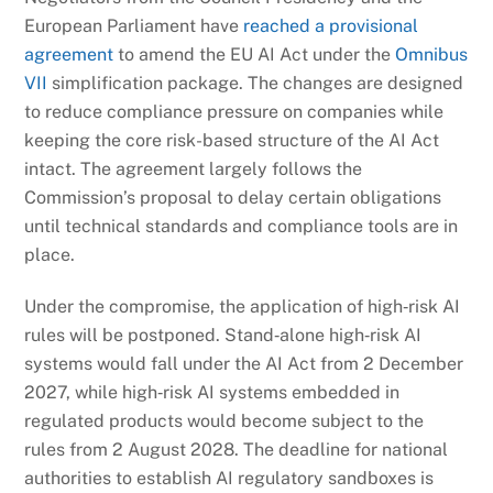
European Parliament have
reached a provisional
agreement
to amend the EU AI Act under the
Omnibus
VII
simplification package. The changes are designed
to reduce compliance pressure on companies while
keeping the core risk-based structure of the AI Act
intact. The agreement largely follows the
Commission’s proposal to delay certain obligations
until technical standards and compliance tools are in
place.
Under the compromise, the application of high‑risk AI
rules will be postponed. Stand‑alone high‑risk AI
systems would fall under the AI Act from 2 December
2027, while high‑risk AI systems embedded in
regulated products would become subject to the
rules from 2 August 2028. The deadline for national
authorities to establish AI regulatory sandboxes is