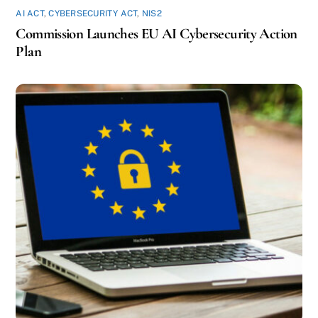
AI ACT
,
CYBERSECURITY ACT
,
NIS2
Commission Launches EU AI Cybersecurity Action
Plan