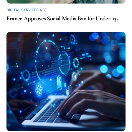
DIGITAL SERVICES ACT
France Approves Social Media Ban for Under-15s