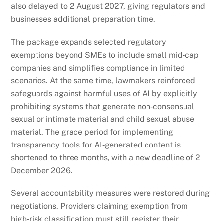
also delayed to 2 August 2027, giving regulators and
businesses additional preparation time.
The package expands selected regulatory
exemptions beyond SMEs to include small mid‑cap
companies and simplifies compliance in limited
scenarios. At the same time, lawmakers reinforced
safeguards against harmful uses of AI by explicitly
prohibiting systems that generate non‑consensual
sexual or intimate material and child sexual abuse
material. The grace period for implementing
transparency tools for AI‑generated content is
shortened to three months, with a new deadline of 2
December 2026.
Several accountability measures were restored during
negotiations. Providers claiming exemption from
high‑risk classification must still register their